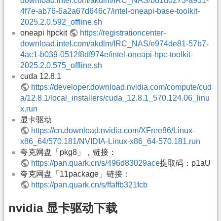
download.intel.com/akdlm/IRC_NAS/bd1d0273-a931-
4f7e-ab76-6a2a67d646c7/intel-oneapi-base-toolkit-
2025.2.0.592_offline.sh
oneapi hpckit
https://registrationcenter-
download.intel.com/akdlm/IRC_NAS/e974de81-57b7-
4ac1-b039-0512f8df974e/intel-oneapi-hpc-toolkit-
2025.2.0.575_offline.sh
cuda 12.8.1
https://developer.download.nvidia.com/compute/cud
a/12.8.1/local_installers/cuda_12.8.1_570.124.06_linu
x.run
显卡驱动
https://cn.download.nvidia.com/XFree86/Linux-
x86_64/570.181/NVIDIA-Linux-x86_64-570.181.run
夸克网盘「pkg8」，链接：
https://pan.quark.cn/s/496d83029ace
提取码：p1aU
夸克网盘「11package」链接：
https://pan.quark.cn/s/ffaffb321fcb
nvidia 显卡驱动下载