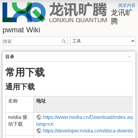
跳至内容
龙讯旷
腾
pwmat Wiki
目录
常用下载
通用下载
名称
地址
nvidia 驱
https://www.nvidia.cn/Download/index.aspx
动下载
lang=cn
https://developer.nvidia.com/doca-downloa