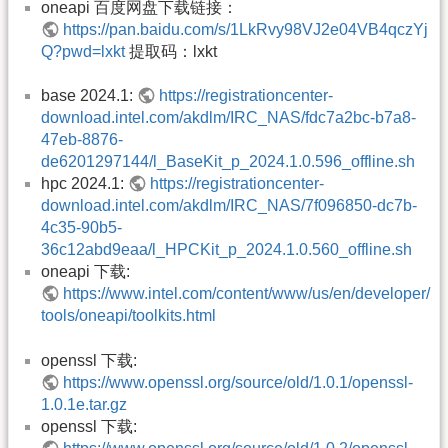
oneapi 百度网盘下载链接：
https://pan.baidu.com/s/1LkRvy98VJ2e04VB4qczYj
Q?pwd=lxkt
提取码：lxkt
base 2024.1:
https://registrationcenter-
download.intel.com/akdlm/IRC_NAS/fdc7a2bc-b7a8-
47eb-8876-
de6201297144/l_BaseKit_p_2024.1.0.596_offline.sh
hpc 2024.1:
https://registrationcenter-
download.intel.com/akdlm/IRC_NAS/7f096850-dc7b-
4c35-90b5-
36c12abd9eaa/l_HPCKit_p_2024.1.0.560_offline.sh
oneapi 下载:
https://www.intel.com/content/www/us/en/developer/
tools/oneapi/toolkits.html
openssl 下载:
https://www.openssl.org/source/old/1.0.1/openssl-
1.0.1e.tar.gz
openssl 下载: