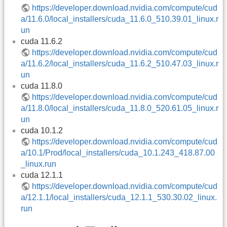
https://developer.download.nvidia.com/compute/cud
a/11.6.0/local_installers/cuda_11.6.0_510.39.01_linux.r
un
cuda 11.6.2
https://developer.download.nvidia.com/compute/cud
a/11.6.2/local_installers/cuda_11.6.2_510.47.03_linux.r
un
cuda 11.8.0
https://developer.download.nvidia.com/compute/cud
a/11.8.0/local_installers/cuda_11.8.0_520.61.05_linux.r
un
cuda 10.1.2
https://developer.download.nvidia.com/compute/cud
a/10.1/Prod/local_installers/cuda_10.1.243_418.87.00
_linux.run
cuda 12.1.1
https://developer.download.nvidia.com/compute/cud
a/12.1.1/local_installers/cuda_12.1.1_530.30.02_linux.
run