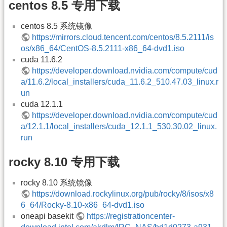
centos 8.5 专用下载
centos 8.5 系统镜像
https://mirrors.cloud.tencent.com/centos/8.5.2111/is
os/x86_64/CentOS-8.5.2111-x86_64-dvd1.iso
cuda 11.6.2
https://developer.download.nvidia.com/compute/cud
a/11.6.2/local_installers/cuda_11.6.2_510.47.03_linux.r
un
cuda 12.1.1
https://developer.download.nvidia.com/compute/cud
a/12.1.1/local_installers/cuda_12.1.1_530.30.02_linux.
run
rocky 8.10 专用下载
rocky 8.10 系统镜像
https://download.rockylinux.org/pub/rocky/8/isos/x8
6_64/Rocky-8.10-x86_64-dvd1.iso
oneapi basekit
https://registrationcenter-