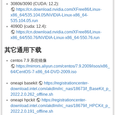
3080ti/3090 (CUDA: 12.2):
https://cn.download.nvidia.com/XFree86/Linux-
x86_64/535.104.05/NVIDIA-Linux-x86_64-
535.104.05.run
4090D (cuda: 12.4):
https://cn.download.nvidia.com/XFree86/Linux-
x86_64/550.76/NVIDIA-Linux-x86_64-550.76.run
其它通用下载
centos 7.9 系统镜像
https://mirrors.aliyun.com/centos/7.9.2009/isos/x86_
64/CentOS-7-x86_64-DVD-2009.iso
oneapi basekit
https://registrationcenter-
download.intel.com/akdlm/irc_nas/18673/l_BaseKit_p_
2022.2.0.262_offline.sh
oneapi hpckit
https://registrationcenter-
download.intel.com/akdlm/irc_nas/18679/l_HPCKit_p_
2022.2.0.191_offline.sh