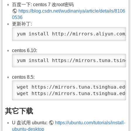
百度一下: centos 7 改root密码
https://blog.csdn.net/wudinaniya/article/details/8106
0536
更新补丁:
yum install http://mirrors.aliyun.com/c
centos 6.10:
yum install https://mirrors.tuna.tsingh
centos 8.5:
wget https://mirrors.tuna.tsinghua.edu.
wget https://mirrors.tuna.tsinghua.edu.
其它下载
U 盘试用 ubuntu:
https://ubuntu.com/tutorials/install-
ubuntu-desktop