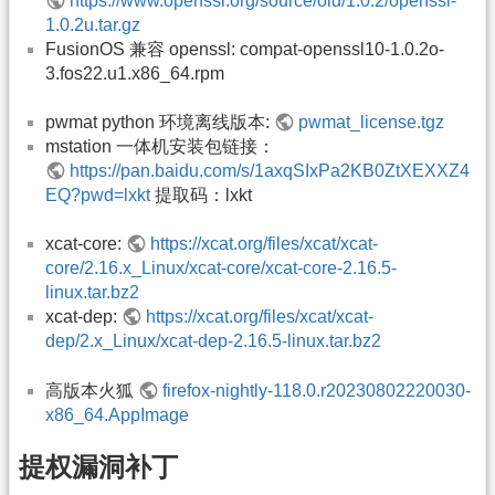
https://www.openssl.org/source/old/1.0.2/openssl-
1.0.2u.tar.gz
FusionOS 兼容 openssl: compat-openssl10-1.0.2o-
3.fos22.u1.x86_64.rpm
pwmat python 环境离线版本:
pwmat_license.tgz
mstation 一体机安装包链接：
https://pan.baidu.com/s/1axqSIxPa2KB0ZtXEXXZ4
EQ?pwd=lxkt
提取码：lxkt
xcat-core:
https://xcat.org/files/xcat/xcat-
core/2.16.x_Linux/xcat-core/xcat-core-2.16.5-
linux.tar.bz2
xcat-dep:
https://xcat.org/files/xcat/xcat-
dep/2.x_Linux/xcat-dep-2.16.5-linux.tar.bz2
高版本火狐
firefox-nightly-118.0.r20230802220030-
x86_64.AppImage
提权漏洞补丁