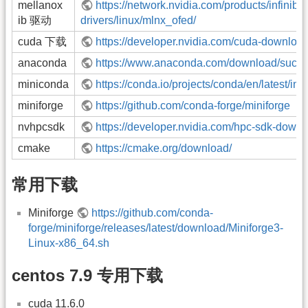
mellanox
https://network.nvidia.com/products/infiniba
ib 驱动
drivers/linux/mlnx_ofed/
cuda 下载
https://developer.nvidia.com/cuda-downloa
anaconda
https://www.anaconda.com/download/succ
miniconda
https://conda.io/projects/conda/en/latest/ind
miniforge
https://github.com/conda-forge/miniforge
nvhpcsdk
https://developer.nvidia.com/hpc-sdk-down
cmake
https://cmake.org/download/
常用下载
Miniforge
https://github.com/conda-
forge/miniforge/releases/latest/download/Miniforge3-
Linux-x86_64.sh
centos 7.9 专用下载
cuda 11.6.0