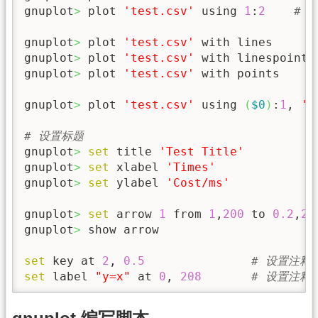
gnuplot
>
 plot 
'test.csv'
 using 
1
:
2
# 
gnuplot
>
 plot 
'test.csv'
 with lines      
gnuplot
>
 plot 
'test.csv'
 with linespoints

gnuplot
>
 plot 
'test.csv'
 with points

gnuplot
>
 plot 
'test.csv'
 using 
(
$0
)
:
1
, 
't
# 设置标题
gnuplot
>
set
 title 
'Test Title'
gnuplot
>
set
 xlabel 
'Times'
gnuplot
>
set
 ylabel 
'Cost/ms'
gnuplot
>
set
 arrow 
1
 from 
1
,
200
 to 
0.2
,
20
gnuplot
>
 show arrow

set
 key at 
2
, 
0.5
# 设置注释
set
 label 
"y=x"
 at 
0
, 
208
# 设置注释