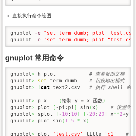
直接执行命令绘图
gnuplot 
-e
"set term dumb; plot 'test.csv
gnuplot 
-e
'set term dumb; plot "test.csv
gnuplot 常用命令
gnuplot
>
 h plot           
# 查看帮助文档
gnuplot
>
set
 term dumb    
# 切换输出模式
gnuplot
>
!
cat
 text2.csv   
# 执行 shell 命令
gnuplot
>
 p x    
(
绘制 y = x 函数
)
gnuplot
>
 plot 
[
-pi:pi
]
 sin
(
x
)
# 设置坐标
gnuplot
>
 splot 
[
-
10
:
10
]
[
-
20
:
20
]
 x
**
2
+y  
gnuplot
>
 plot sin
(
1.5
*
 x
)
gnuplot
>
 plot 
'test.csv'
 title 
'c1'
# 