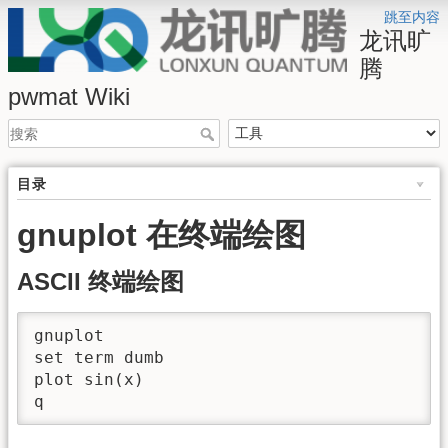
跳至内容
龙讯旷
腾
pwmat Wiki
目录
gnuplot 在终端绘图
ASCII 终端绘图
gnuplot

set term dumb

plot sin(x)

q