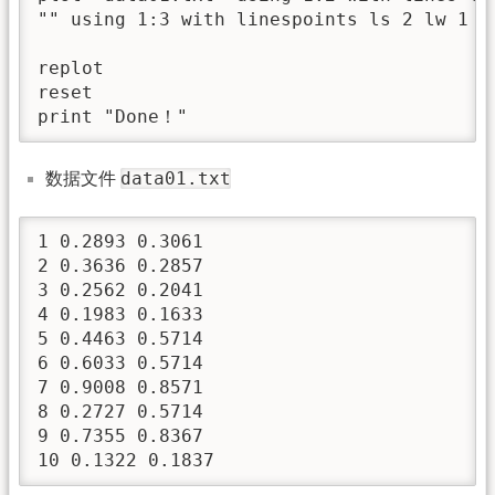
"" using 1:3 with linespoints ls 2 lw 1 p
replot

reset

data01.txt
数据文件
1 0.2893 0.3061

2 0.3636 0.2857

3 0.2562 0.2041

4 0.1983 0.1633

5 0.4463 0.5714

6 0.6033 0.5714

7 0.9008 0.8571

8 0.2727 0.5714

9 0.7355 0.8367

10 0.1322 0.1837