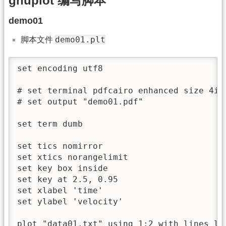
gnuplot 编写脚本
demo01
demo01.plt
脚本文件
set encoding utf8

# set terminal pdfcairo enhanced size 4in
# set output "demo01.pdf"

set term dumb

set tics nomirror

set xtics norangelimit

set key box inside

set key at 2.5, 0.95

set xlabel 'time'

set ylabel 'velocity'

plot "data01.txt" using 1:2 with lines ls 