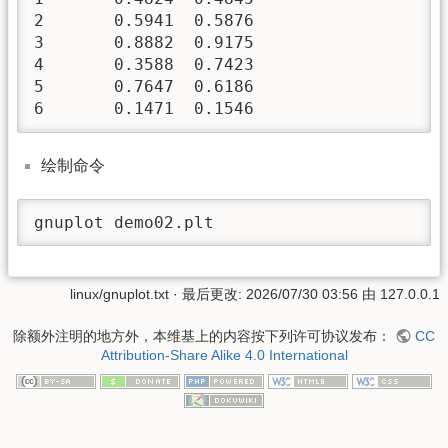
2	0.5941	0.5876

3	0.8882	0.9175

4	0.3588	0.7423

5	0.7647	0.6186

6	0.1471	0.1546
绘制命令
gnuplot demo02.plt
linux/gnuplot.txt
· 最后更改: 2026/07/30 03:56 由
127.0.0.1
除额外注明的地方外，本维基上的内容按下列许可协议发布：
CC
Attribution-Share Alike 4.0 International