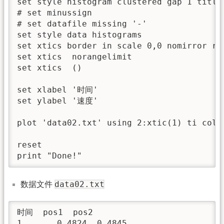
set style histogram clustered gap 1 title 
# set minussign

# set datafile missing '-'

set style data histograms

set xtics border in scale 0,0 nomirror rot
set xtics  norangelimit

set xtics  ()

set xlabel '时间'

set ylabel '速度'

plot 'data02.txt' using 2:xtic(1) ti col ,
reset

data02.txt
数据文件
时间  pos1  pos2

1	0.4824	0.4845
