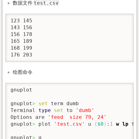
test.csv
数据文件
123 145

143 156

156 178

165 189

168 199

176 203
绘图命令
gnuplot

gnuplot
>
set
 term dumb

Terminal 
type
set
 to 
'dumb'
Options are 
'feed  size 79, 24'
gnuplot
>
 plot 
'test.csv'
 u 
(
$0
)
:
1
w
lp
 t 
gnuplot
>
 q