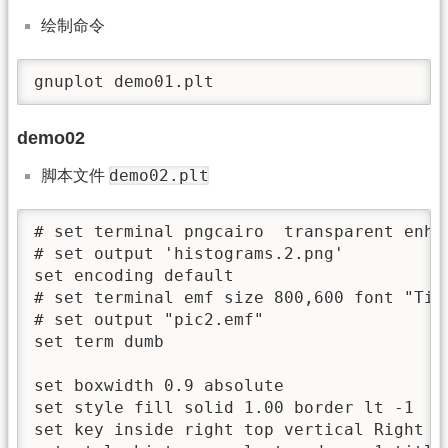
绘制命令
gnuplot demo01.plt
demo02
demo02.plt
脚本文件
# set terminal pngcairo  transparent enha
# set output 'histograms.2.png'

set encoding default

# set terminal emf size 800,600 font "Time
# set output "pic2.emf"

set term dumb

set boxwidth 0.9 absolute

set style fill solid 1.00 border lt -1

set key inside right top vertical Right n